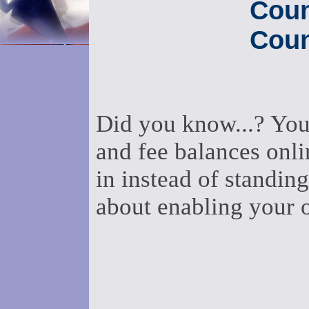
Coun
Coun
Did you know...? You
and fee balances onli
in instead of standing
about enabling your 