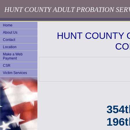
HUNT COUNTY ADULT PROBATION SER
Home
About Us
HUNT COUNTY 
Contact
CO
Location
Make a Web
Payment
CSR
Victim Services
354th 
196t